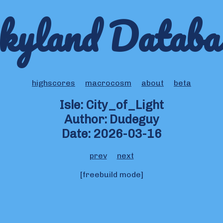
kyland Databa
highscores
macrocosm
about
beta
Isle: City_of_Light
Author: Dudeguy
Date: 2026-03-16
prev
next
[freebuild mode]