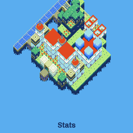
Stats