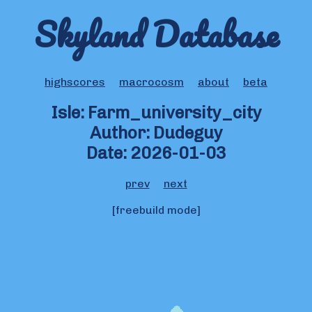
Skyland Database
highscores
macrocosm
about
beta
Isle: Farm_university_city
Author: Dudeguy
Date: 2026-01-03
prev
next
[freebuild mode]