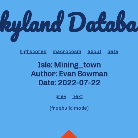
kyland Databa
highscores
macrocosm
about
beta
Isle: Mining_town
Author: Evan Bowman
Date: 2022-07-22
prev
next
[freebuild mode]